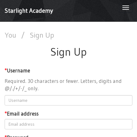
Togg
Starlight Academy
navi
You
/
Sign Up
Sign Up
*
Username
Required. 30 characters or fewer. Letters, digits and
@/./+/-/_ only.
*
Email address