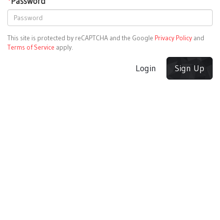
*
Password
This site is protected by reCAPTCHA and the Google
Privacy Policy
and
Terms of Service
apply.
Login
Sign Up