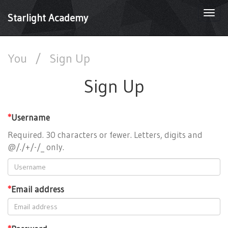
Togg
Starlight Academy
navi
You
/
Sign Up
Sign Up
*
Username
Required. 30 characters or fewer. Letters, digits and
@/./+/-/_ only.
*
Email address