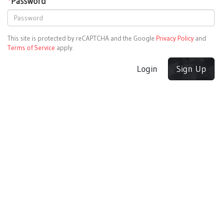
*
Password
This site is protected by reCAPTCHA and the Google
Privacy Policy
and
Terms of Service
apply.
Login
Sign Up