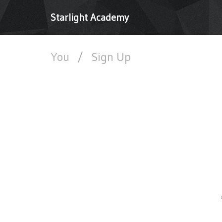
Starlight Academy
You
/
Sign Up