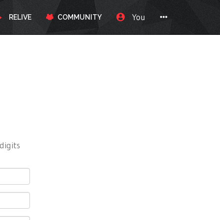
You
RELIVE
COMMUNITY
digits