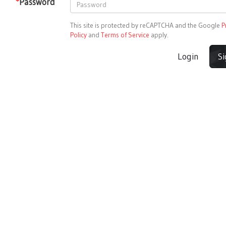
*
Password
This site is protected by reCAPTCHA and the Google
P
Policy
and
Terms of Service
apply.
Login
S