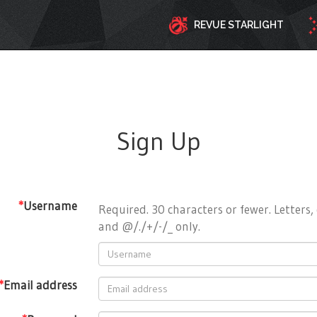
REVUE STARLIGHT
Sign Up
*
Username
Required. 30 characters or fewer. Letters, 
and @/./+/-/_ only.
*
Email address