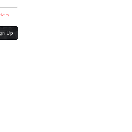
rivacy
ign Up