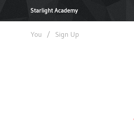
Starlight Academy
You
/
Sign Up