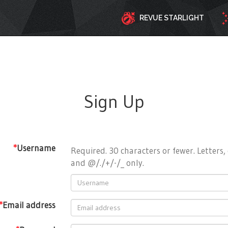
REVUE STARLIGHT
Sign Up
*
Username
Required. 30 characters or fewer. Letters, 
and @/./+/-/_ only.
*
Email address