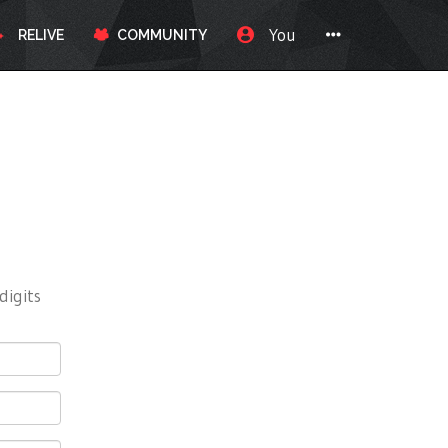
You
RELIVE
COMMUNITY
digits