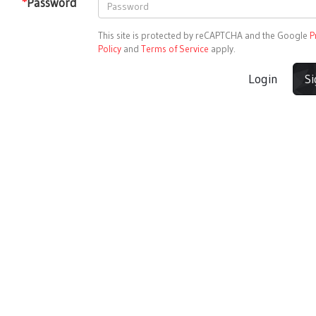
*
Password
This site is protected by reCAPTCHA and the Google
P
Policy
and
Terms of Service
apply.
Login
S