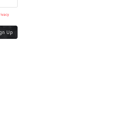
rivacy
ign Up