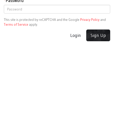
*
Password
This site is protected by reCAPTCHA and the Google
Privacy Policy
and
Terms of Service
apply.
Login
Sign Up