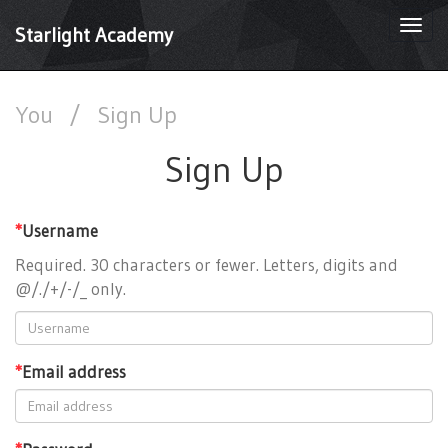
Togg
Starlight Academy
navi
You
/
Sign Up
Sign Up
*
Username
Required. 30 characters or fewer. Letters, digits and
@/./+/-/_ only.
*
Email address