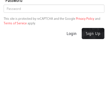
*
Password
This site is protected by reCAPTCHA and the Google
Privacy Policy
and
Terms of Service
apply.
Login
Sign Up