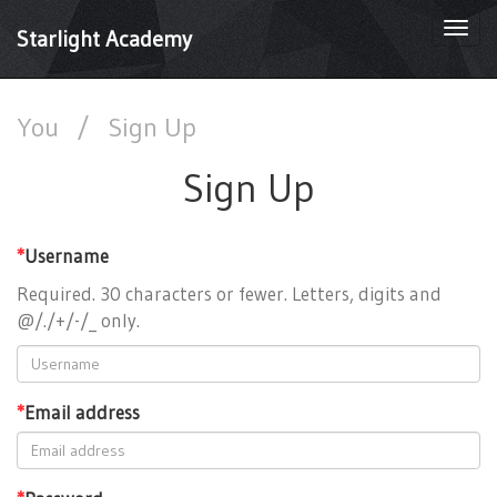
Togg
Starlight Academy
navi
You
/
Sign Up
Sign Up
*
Username
Required. 30 characters or fewer. Letters, digits and
@/./+/-/_ only.
*
Email address