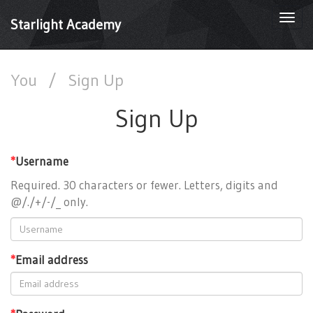
Togg
Starlight Academy
navi
You
/
Sign Up
Sign Up
*
Username
Required. 30 characters or fewer. Letters, digits and
@/./+/-/_ only.
*
Email address