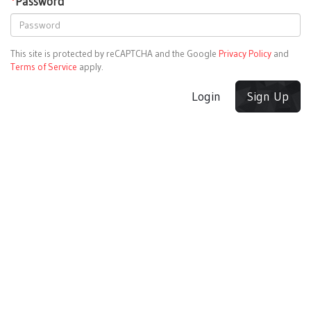
*
Password
This site is protected by reCAPTCHA and the Google
Privacy Policy
and
Terms of Service
apply.
Login
Sign Up