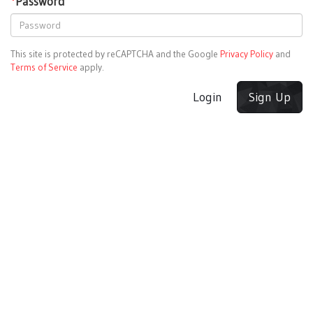
*
Password
This site is protected by reCAPTCHA and the Google
Privacy Policy
and
Terms of Service
apply.
Login
Sign Up