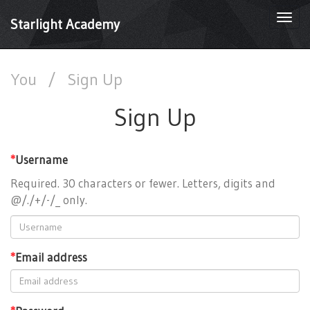
Togg
Starlight Academy
navi
You
/
Sign Up
Sign Up
*
Username
Required. 30 characters or fewer. Letters, digits and
@/./+/-/_ only.
*
Email address