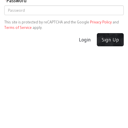
*
Password
This site is protected by reCAPTCHA and the Google
Privacy Policy
and
Terms of Service
apply.
Login
Sign Up