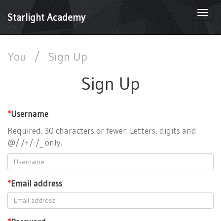
Togg
Starlight Academy
navi
You
/
Sign Up
Sign Up
*
Username
Required. 30 characters or fewer. Letters, digits and
@/./+/-/_ only.
*
Email address