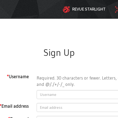
REVUE STARLIGHT
Sign Up
*
Username
Required. 30 characters or fewer. Letters, 
and @/./+/-/_ only.
*
Email address