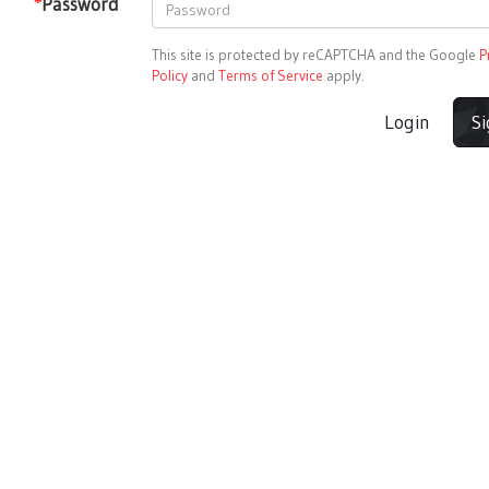
*
Password
This site is protected by reCAPTCHA and the Google
P
Policy
and
Terms of Service
apply.
Login
S