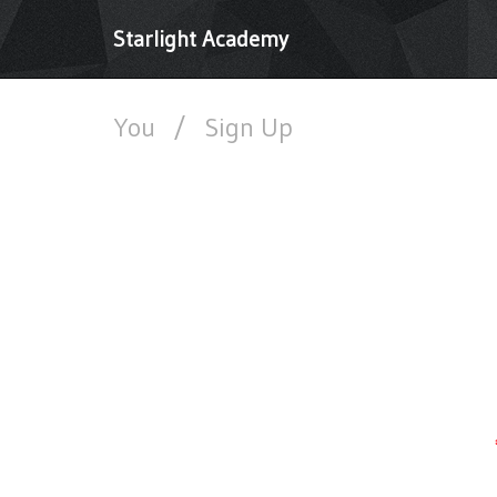
Starlight Academy
You
/
Sign Up