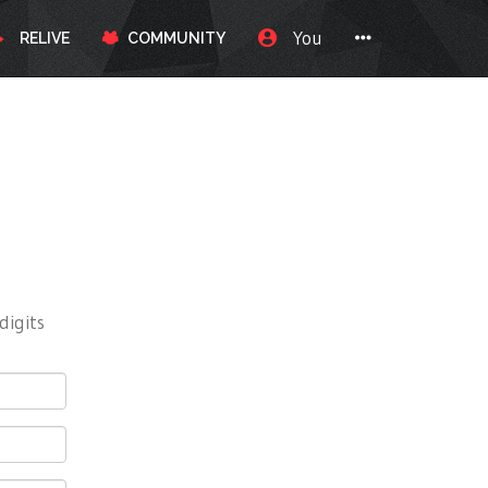
You
RELIVE
COMMUNITY
digits