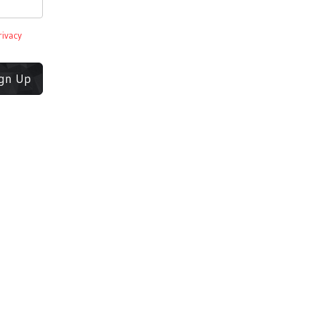
rivacy
ign Up