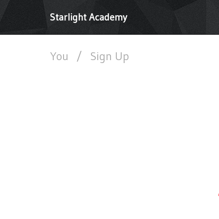
Starlight Academy
You
/
Sign Up