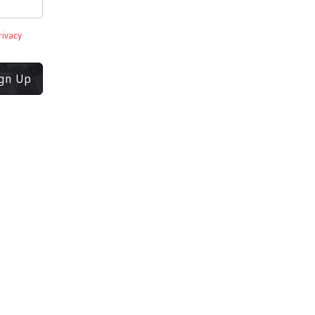
rivacy
ign Up