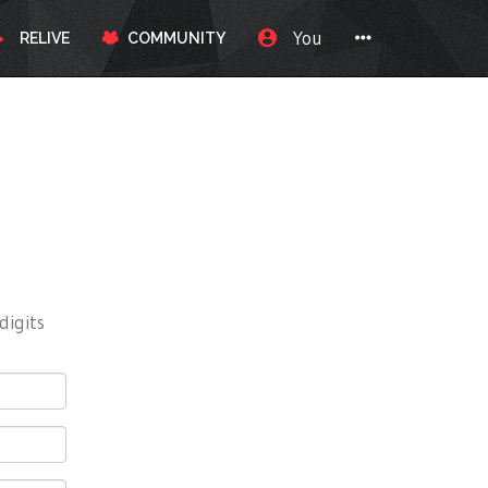
You
RELIVE
COMMUNITY
digits