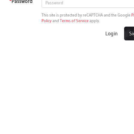
*
Password
This site is protected by reCAPTCHA and the Google
P
Policy
and
Terms of Service
apply.
Login
S