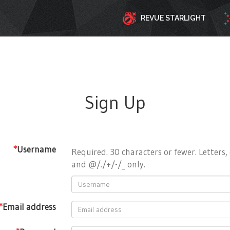
REVUE STARLIGHT
Sign Up
*
Username
Required. 30 characters or fewer. Letters, 
and @/./+/-/_ only.
*
Email address