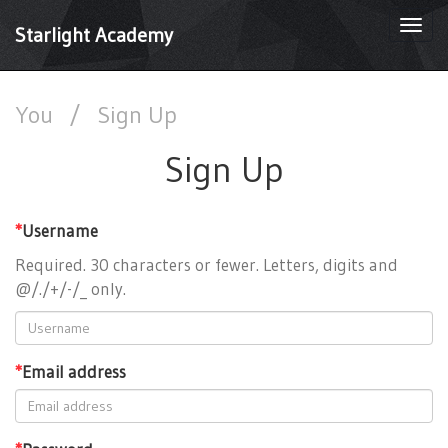
Togg
Starlight Academy
navi
You
/
Sign Up
Sign Up
*
Username
Required. 30 characters or fewer. Letters, digits and
@/./+/-/_ only.
*
Email address