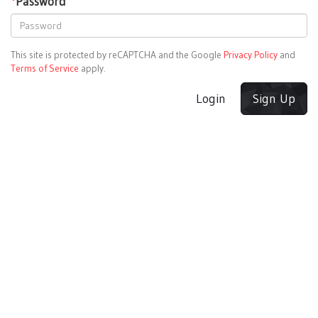
*
Password
This site is protected by reCAPTCHA and the Google
Privacy Policy
and
Terms of Service
apply.
Login
Sign Up