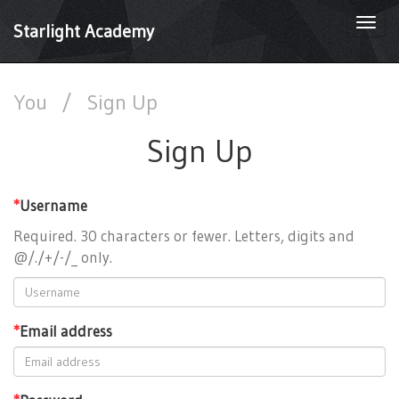
Togg
Starlight Academy
navi
You
/
Sign Up
Sign Up
*
Username
Required. 30 characters or fewer. Letters, digits and
@/./+/-/_ only.
*
Email address