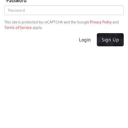
*
Password
This site is protected by reCAPTCHA and the Google
Privacy Policy
and
Terms of Service
apply.
Login
Sign Up