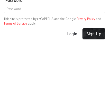
*
Password
This site is protected by reCAPTCHA and the Google
Privacy Policy
and
Terms of Service
apply.
Login
Sign Up