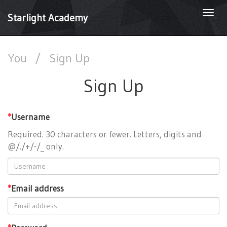
Togg
Starlight Academy
navi
You
/
Sign Up
Sign Up
*
Username
Required. 30 characters or fewer. Letters, digits and
@/./+/-/_ only.
*
Email address