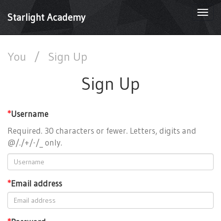
Togg
Starlight Academy
navi
You
/
Sign Up
Sign Up
*
Username
Required. 30 characters or fewer. Letters, digits and
@/./+/-/_ only.
*
Email address