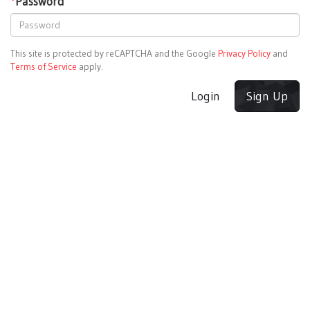
*
Password
This site is protected by reCAPTCHA and the Google
Privacy Policy
and
Terms of Service
apply.
Login
Sign Up