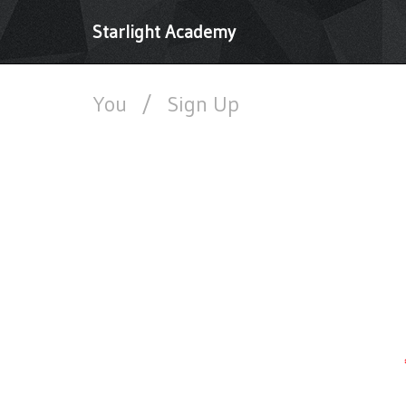
Starlight Academy
You
/
Sign Up