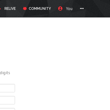
You
RELIVE
COMMUNITY
digits