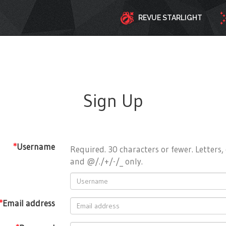
REVUE STARLIGHT
Sign Up
*
Username
Required. 30 characters or fewer. Letters, 
and @/./+/-/_ only.
*
Email address