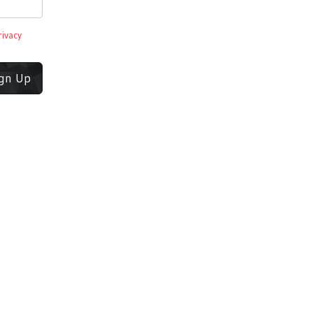
rivacy
ign Up