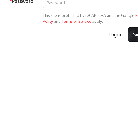
*
Password
This site is protected by reCAPTCHA and the Google
P
Policy
and
Terms of Service
apply.
Login
S