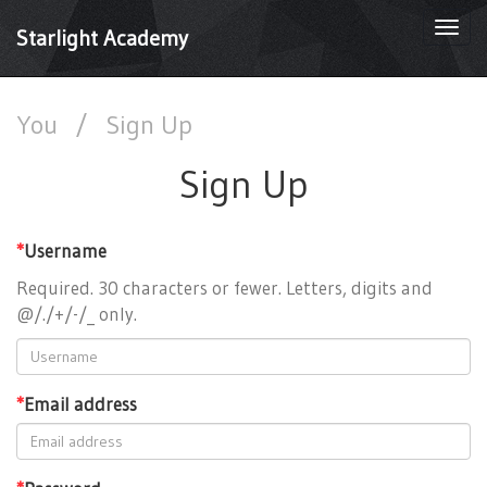
Togg
Starlight Academy
navi
You
/
Sign Up
Sign Up
*
Username
Required. 30 characters or fewer. Letters, digits and
@/./+/-/_ only.
*
Email address