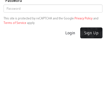
*
Password
This site is protected by reCAPTCHA and the Google
Privacy Policy
and
Terms of Service
apply.
Login
Sign Up