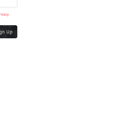
rivacy
ign Up