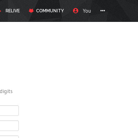
You
RELIVE
COMMUNITY
digits