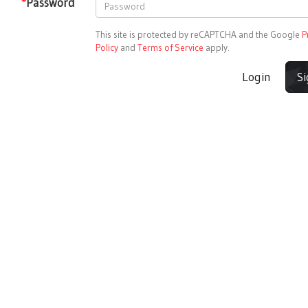
*
Password
This site is protected by reCAPTCHA and the Google
P
Policy
and
Terms of Service
apply.
Login
S