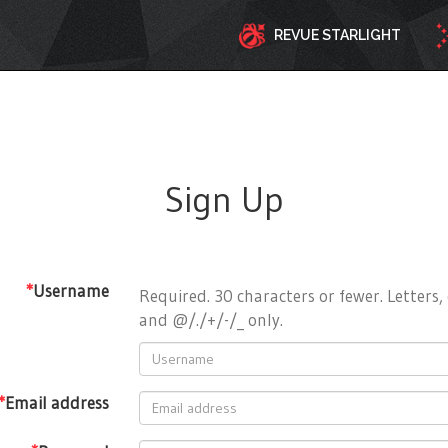
REVUE STARLIGHT
Sign Up
*
Username
Required. 30 characters or fewer. Letters, 
and @/./+/-/_ only.
*
Email address