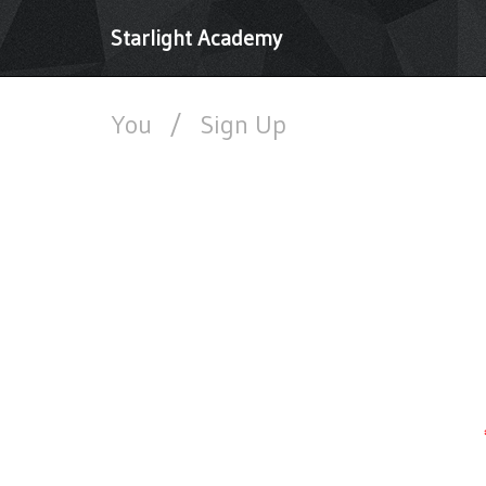
Starlight Academy
You
/
Sign Up