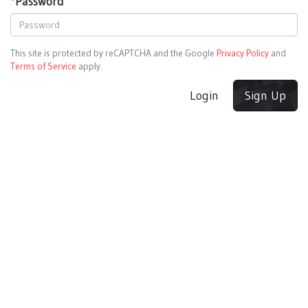
*
Password
This site is protected by reCAPTCHA and the Google
Privacy Policy
and
Terms of Service
apply.
Login
Sign Up