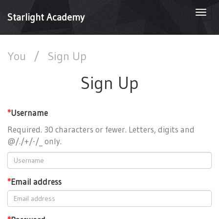
Togg
Starlight Academy
navi
You
/
Sign Up
Sign Up
*
Username
Required. 30 characters or fewer. Letters, digits and
@/./+/-/_ only.
*
Email address