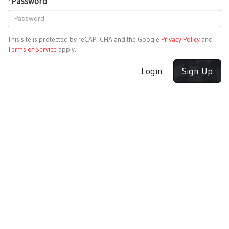
*
Password
This site is protected by reCAPTCHA and the Google
Privacy Policy
and
Terms of Service
apply.
Login
Sign Up