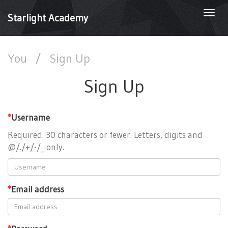
Togg
Starlight Academy
navi
You
/
Sign Up
Sign Up
*
Username
Required. 30 characters or fewer. Letters, digits and
@/./+/-/_ only.
*
Email address