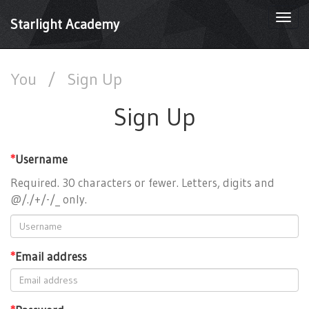
Togg
Starlight Academy
navi
You
/
Sign Up
Sign Up
*
Username
Required. 30 characters or fewer. Letters, digits and
@/./+/-/_ only.
*
Email address