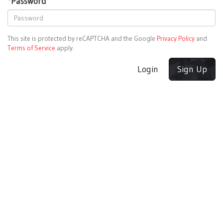
*
Password
This site is protected by reCAPTCHA and the Google
Privacy Policy
and
Terms of Service
apply.
Login
Sign Up