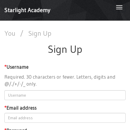
Togg
Starlight Academy
navi
You
/
Sign Up
Sign Up
*
Username
Required. 30 characters or fewer. Letters, digits and
@/./+/-/_ only.
*
Email address