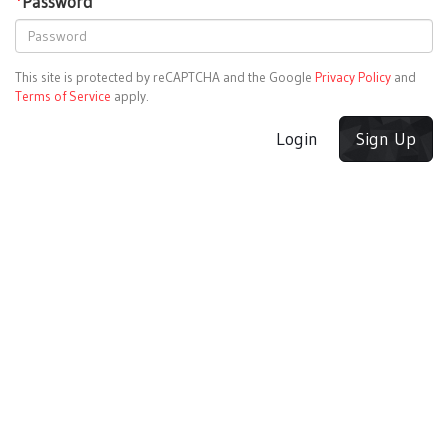
*
Password
This site is protected by reCAPTCHA and the Google
Privacy Policy
and
Terms of Service
apply.
Login
Sign Up