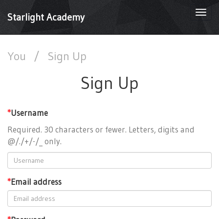
Togg
Starlight Academy
navi
You
/
Sign Up
Sign Up
*
Username
Required. 30 characters or fewer. Letters, digits and
@/./+/-/_ only.
*
Email address