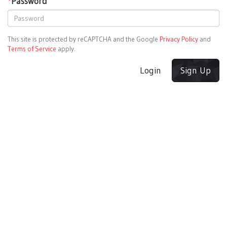
*
Password
This site is protected by reCAPTCHA and the Google
Privacy Policy
and
Terms of Service
apply.
Login
Sign Up