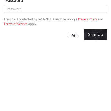
*
Password
This site is protected by reCAPTCHA and the Google
Privacy Policy
and
Terms of Service
apply.
Login
Sign Up