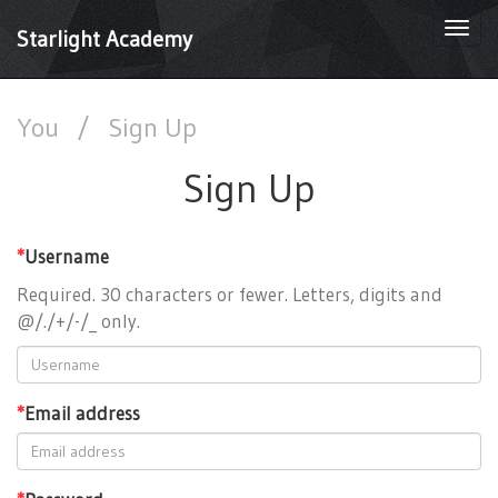
Togg
Starlight Academy
navi
You
/
Sign Up
Sign Up
*
Username
Required. 30 characters or fewer. Letters, digits and
@/./+/-/_ only.
*
Email address