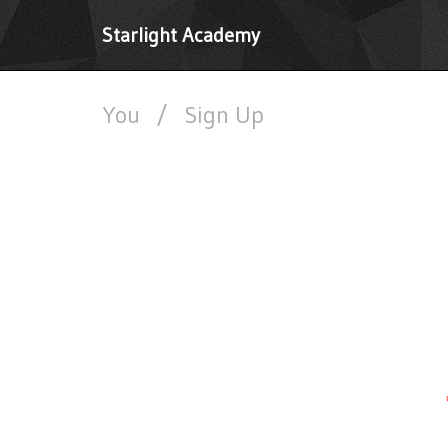
Starlight Academy
You
/
Sign Up