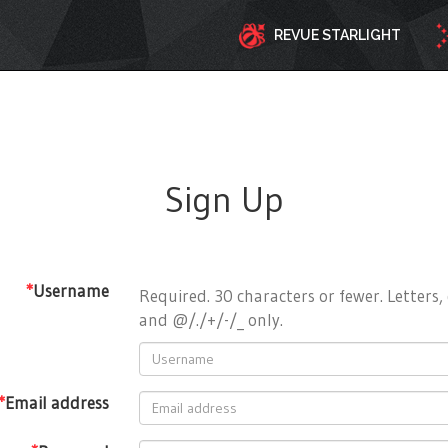
REVUE STARLIGHT
Sign Up
*
Username
Required. 30 characters or fewer. Letters, 
and @/./+/-/_ only.
*
Email address