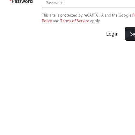
*
Password
This site is protected by reCAPTCHA and the Google
P
Policy
and
Terms of Service
apply.
Login
S