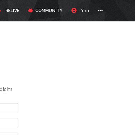
You
RELIVE
COMMUNITY
digits