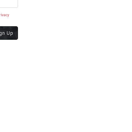
rivacy
ign Up