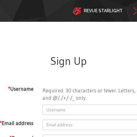
REVUE STARLIGHT
Sign Up
*
Username
Required. 30 characters or fewer. Letters, 
and @/./+/-/_ only.
*
Email address