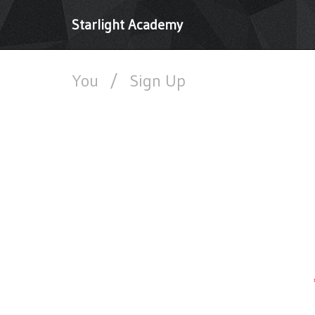
Starlight Academy
You
/
Sign Up