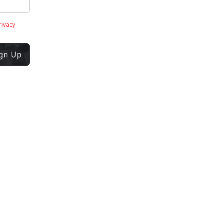
rivacy
ign Up