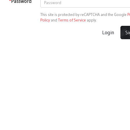
*
Password
This site is protected by reCAPTCHA and the Google
P
Policy
and
Terms of Service
apply.
Login
S