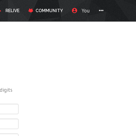
You
RELIVE
COMMUNITY
digits