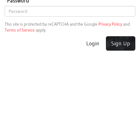
*
Password
This site is protected by reCAPTCHA and the Google
Privacy Policy
and
Terms of Service
apply.
Login
Sign Up