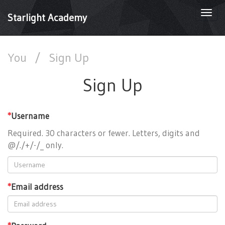
Togg
Starlight Academy
navi
You
/
Sign Up
Sign Up
*
Username
Required. 30 characters or fewer. Letters, digits and
@/./+/-/_ only.
*
Email address