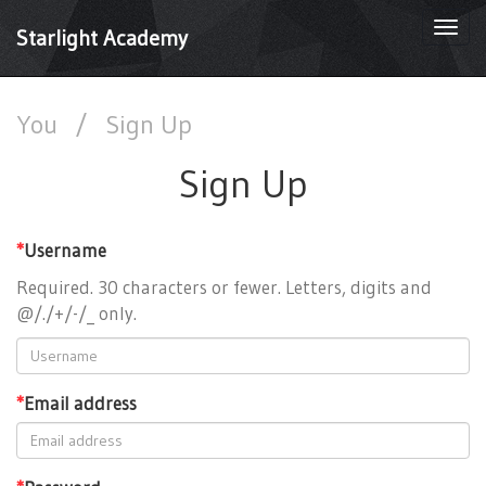
Togg
Starlight Academy
navi
You
/
Sign Up
Sign Up
*
Username
Required. 30 characters or fewer. Letters, digits and
@/./+/-/_ only.
*
Email address