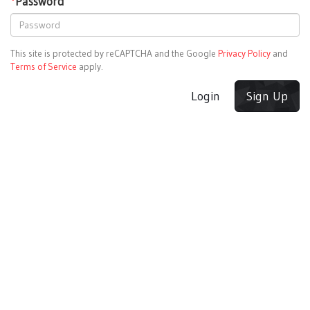
*
Password
This site is protected by reCAPTCHA and the Google
Privacy Policy
and
Terms of Service
apply.
Login
Sign Up