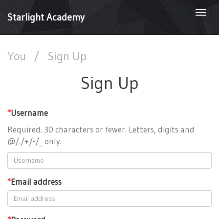
Togg
Starlight Academy
navi
You
/
Sign Up
Sign Up
*
Username
Required. 30 characters or fewer. Letters, digits and
@/./+/-/_ only.
*
Email address