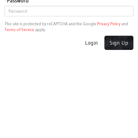
*
Password
This site is protected by reCAPTCHA and the Google
Privacy Policy
and
Terms of Service
apply.
Login
Sign Up