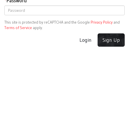
*
Password
This site is protected by reCAPTCHA and the Google
Privacy Policy
and
Terms of Service
apply.
Login
Sign Up