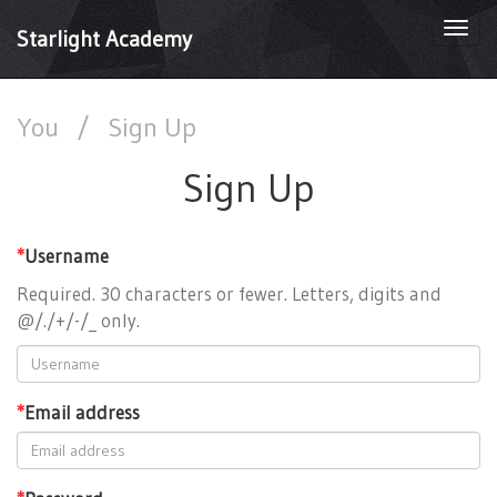
Togg
Starlight Academy
navi
You
/
Sign Up
Sign Up
*
Username
Required. 30 characters or fewer. Letters, digits and
@/./+/-/_ only.
*
Email address