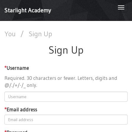
Togg
Starlight Academy
navi
You
/
Sign Up
Sign Up
*
Username
Required. 30 characters or fewer. Letters, digits and
@/./+/-/_ only.
*
Email address