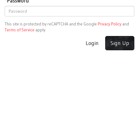
*
Password
This site is protected by reCAPTCHA and the Google
Privacy Policy
and
Terms of Service
apply.
Login
Sign Up