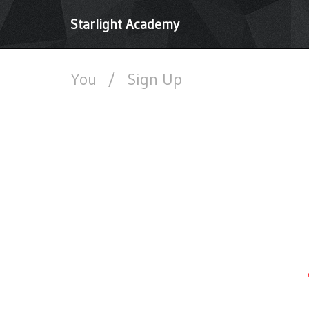
Starlight Academy
You
/
Sign Up