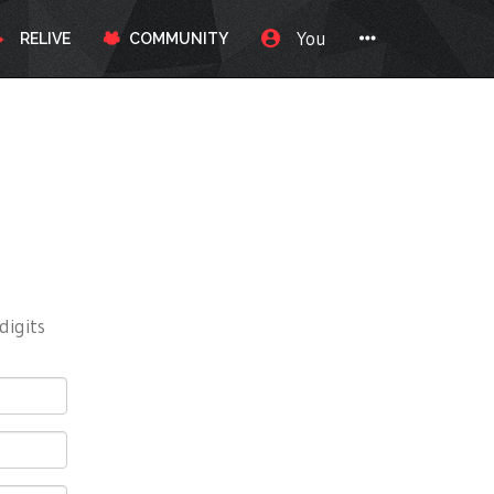
You
RELIVE
COMMUNITY
digits