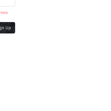
rivacy
ign Up