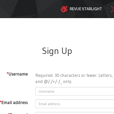
REVUE STARLIGHT
Sign Up
*
Username
Required. 30 characters or fewer. Letters, 
and @/./+/-/_ only.
*
Email address