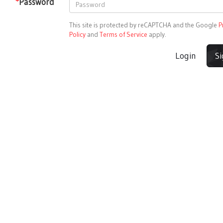
*
Password
This site is protected by reCAPTCHA and the Google
P
Policy
and
Terms of Service
apply.
Login
S