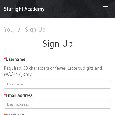
Togg
Starlight Academy
navi
You
/
Sign Up
Sign Up
*
Username
Required. 30 characters or fewer. Letters, digits and
@/./+/-/_ only.
*
Email address