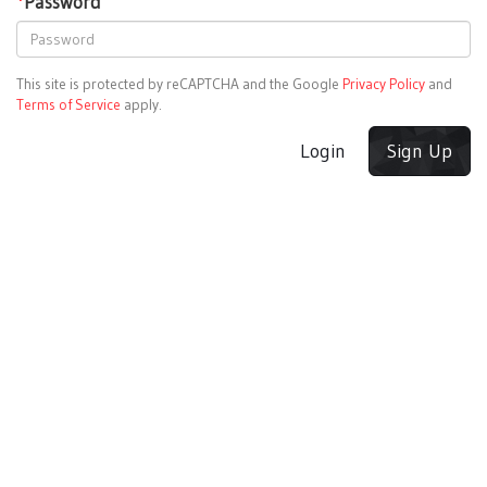
*
Password
This site is protected by reCAPTCHA and the Google
Privacy Policy
and
Terms of Service
apply.
Login
Sign Up