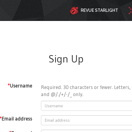
REVUE STARLIGHT
Sign Up
*
Username
Required. 30 characters or fewer. Letters, 
and @/./+/-/_ only.
*
Email address