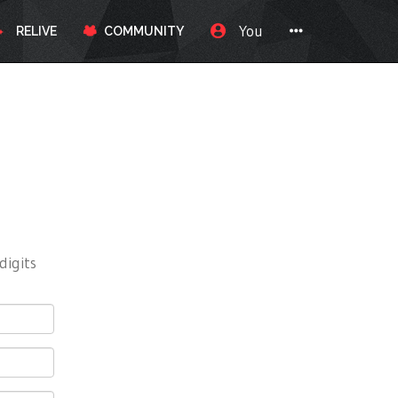
You
RELIVE
COMMUNITY
digits