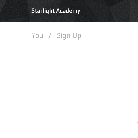
Starlight Academy
You
/
Sign Up