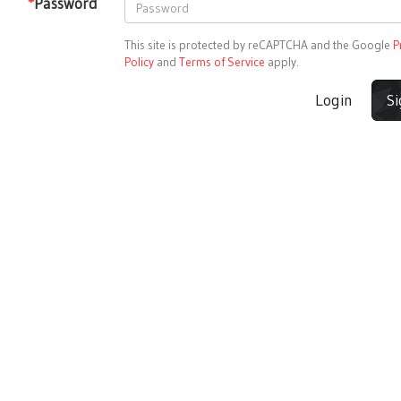
*
Password
This site is protected by reCAPTCHA and the Google
P
Policy
and
Terms of Service
apply.
Login
S