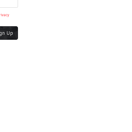
rivacy
ign Up