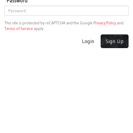
*
Password
This site is protected by reCAPTCHA and the Google
Privacy Policy
and
Terms of Service
apply.
Login
Sign Up