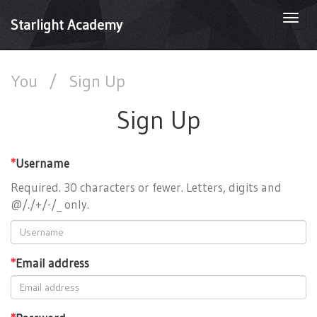
Togg
Starlight Academy
navi
You
/
Sign Up
Sign Up
*
Username
Required. 30 characters or fewer. Letters, digits and
@/./+/-/_ only.
*
Email address