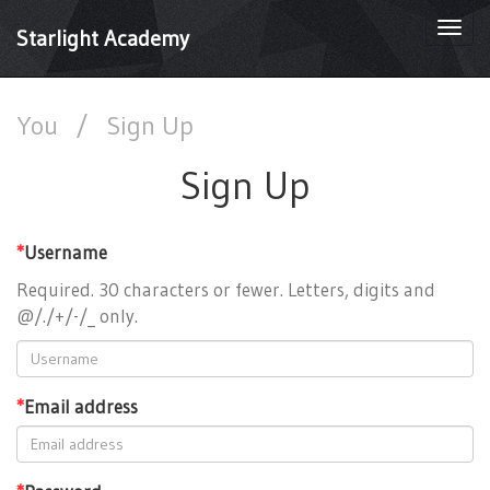
Togg
Starlight Academy
navi
You
/
Sign Up
Sign Up
*
Username
Required. 30 characters or fewer. Letters, digits and
@/./+/-/_ only.
*
Email address