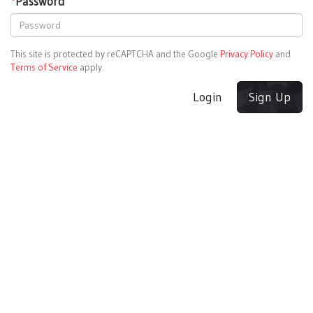
*
Password
This site is protected by reCAPTCHA and the Google
Privacy Policy
and
Terms of Service
apply.
Login
Sign Up