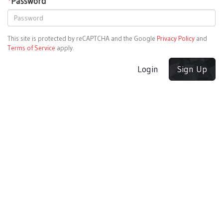
*
Password
This site is protected by reCAPTCHA and the Google
Privacy Policy
and
Terms of Service
apply.
Login
Sign Up