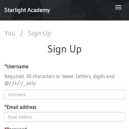
Togg
Starlight Academy
navi
You
/
Sign Up
Sign Up
*
Username
Required. 30 characters or fewer. Letters, digits and
@/./+/-/_ only.
*
Email address