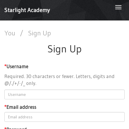
Togg
Starlight Academy
navi
You
/
Sign Up
Sign Up
*
Username
Required. 30 characters or fewer. Letters, digits and
@/./+/-/_ only.
*
Email address