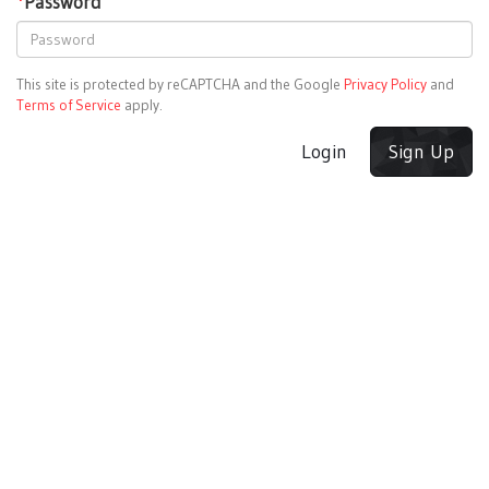
*
Password
This site is protected by reCAPTCHA and the Google
Privacy Policy
and
Terms of Service
apply.
Login
Sign Up