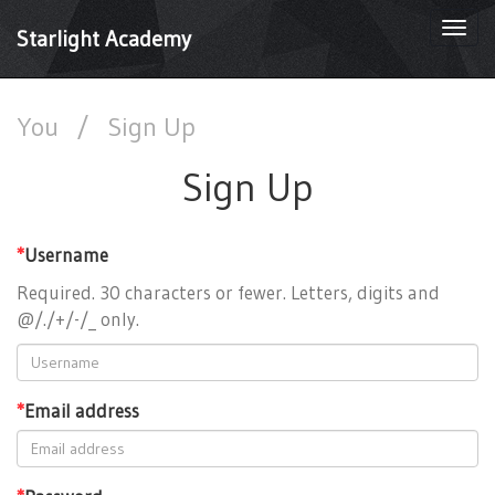
Togg
Starlight Academy
navi
You
/
Sign Up
Sign Up
*
Username
Required. 30 characters or fewer. Letters, digits and
@/./+/-/_ only.
*
Email address