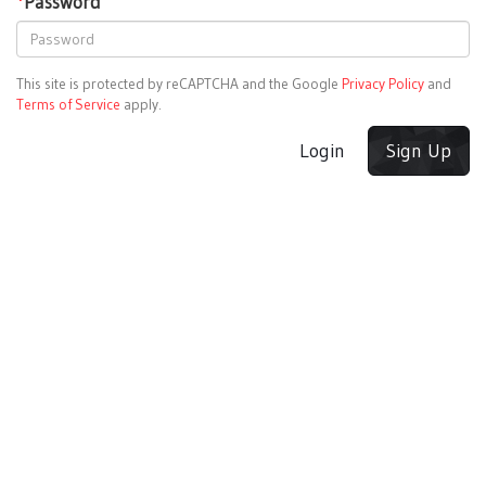
*
Password
This site is protected by reCAPTCHA and the Google
Privacy Policy
and
Terms of Service
apply.
Login
Sign Up