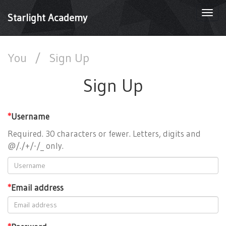
Togg
Starlight Academy
navi
You
/
Sign Up
Sign Up
*
Username
Required. 30 characters or fewer. Letters, digits and
@/./+/-/_ only.
*
Email address