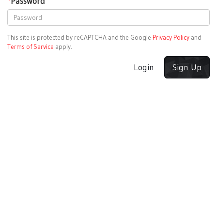
*
Password
This site is protected by reCAPTCHA and the Google
Privacy Policy
and
Terms of Service
apply.
Login
Sign Up