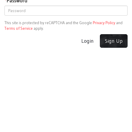
*
Password
This site is protected by reCAPTCHA and the Google
Privacy Policy
and
Terms of Service
apply.
Login
Sign Up