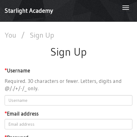
Togg
Starlight Academy
navi
You
/
Sign Up
Sign Up
*
Username
Required. 30 characters or fewer. Letters, digits and
@/./+/-/_ only.
*
Email address