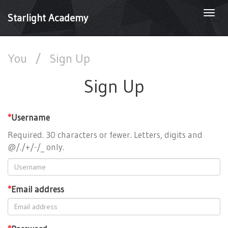
Togg
Starlight Academy
navi
You
/
Sign Up
Sign Up
*
Username
Required. 30 characters or fewer. Letters, digits and
@/./+/-/_ only.
*
Email address