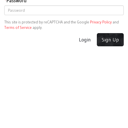
*
Password
This site is protected by reCAPTCHA and the Google
Privacy Policy
and
Terms of Service
apply.
Login
Sign Up