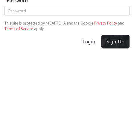
*
Password
This site is protected by reCAPTCHA and the Google
Privacy Policy
and
Terms of Service
apply.
Login
Sign Up