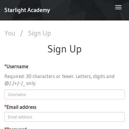
Togg
Starlight Academy
navi
You
/
Sign Up
Sign Up
*
Username
Required. 30 characters or fewer. Letters, digits and
@/./+/-/_ only.
*
Email address