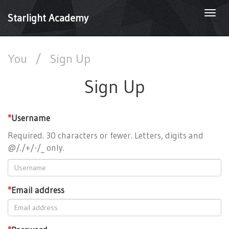
Togg
Starlight Academy
navi
You
/
Sign Up
Sign Up
*
Username
Required. 30 characters or fewer. Letters, digits and
@/./+/-/_ only.
*
Email address