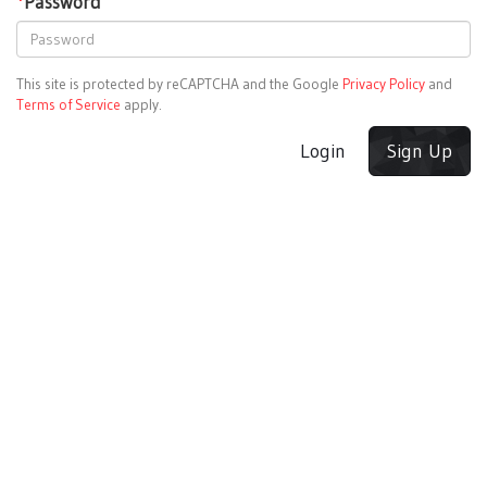
*
Password
This site is protected by reCAPTCHA and the Google
Privacy Policy
and
Terms of Service
apply.
Login
Sign Up