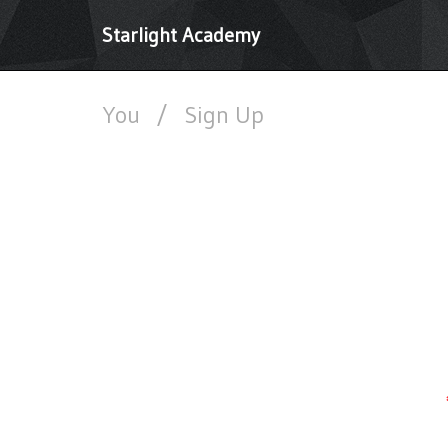
Starlight Academy
You
/
Sign Up