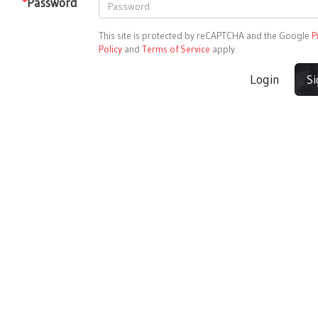
*
Password
This site is protected by reCAPTCHA and the Google
P
Policy
and
Terms of Service
apply.
Login
S