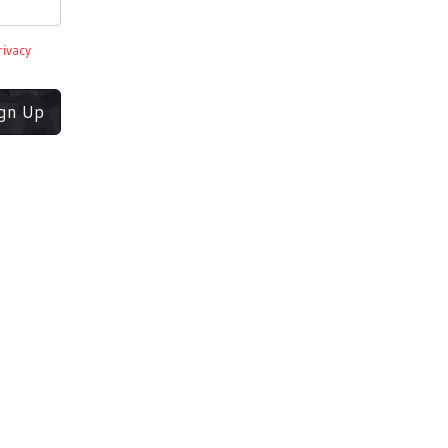
rivacy
ign Up