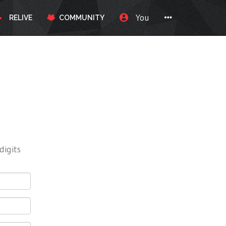
You
RELIVE
COMMUNITY
digits