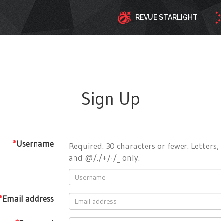
REVUE STARLIGHT
Sign Up
*
Username
Required. 30 characters or fewer. Letters, 
and @/./+/-/_ only.
*
Email address