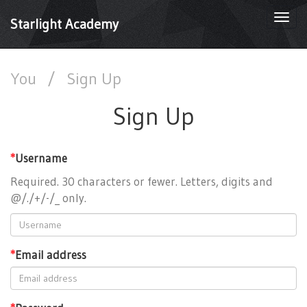
Togg
Starlight Academy
navi
You
/
Sign Up
Sign Up
*
Username
Required. 30 characters or fewer. Letters, digits and
@/./+/-/_ only.
*
Email address