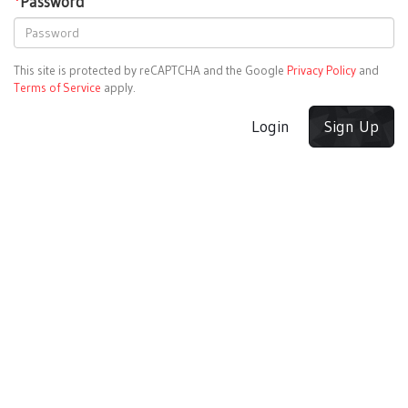
*
Password
This site is protected by reCAPTCHA and the Google
Privacy Policy
and
Terms of Service
apply.
Login
Sign Up