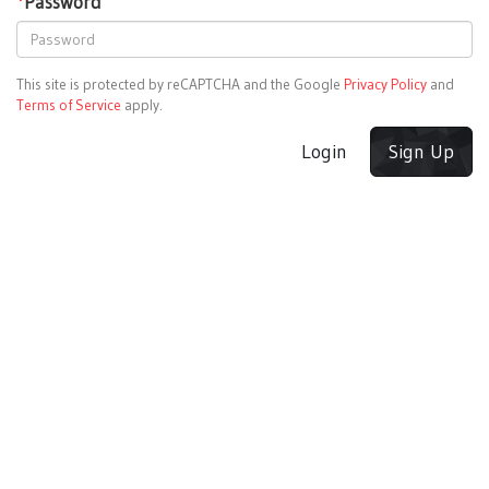
*
Password
This site is protected by reCAPTCHA and the Google
Privacy Policy
and
Terms of Service
apply.
Login
Sign Up