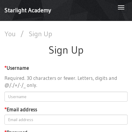
Togg
Starlight Academy
navi
You
/
Sign Up
Sign Up
*
Username
Required. 30 characters or fewer. Letters, digits and
@/./+/-/_ only.
*
Email address