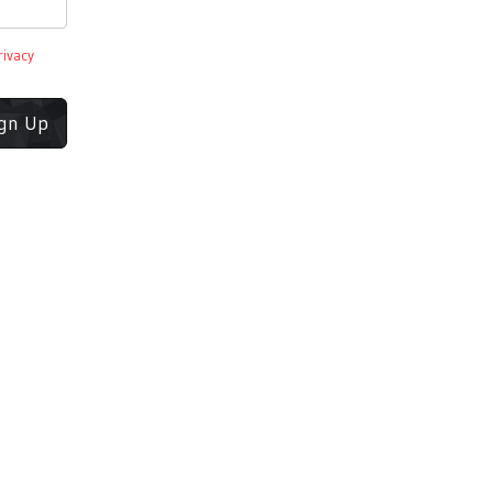
rivacy
ign Up