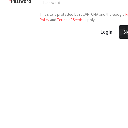
*
Password
This site is protected by reCAPTCHA and the Google
P
Policy
and
Terms of Service
apply.
Login
S