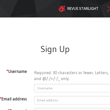
REVUE STARLIGHT
Sign Up
*
Username
Required. 30 characters or fewer. Letters, 
and @/./+/-/_ only.
*
Email address