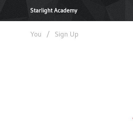
Starlight Academy
You
/
Sign Up