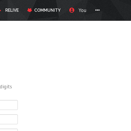
You
RELIVE
COMMUNITY
digits