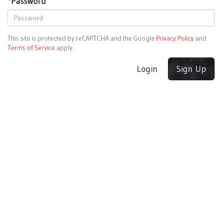
*
Password
This site is protected by reCAPTCHA and the Google
Privacy Policy
and
Terms of Service
apply.
Login
Sign Up