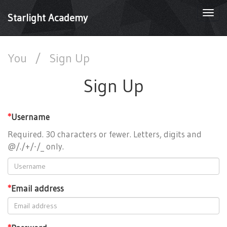
Togg
Starlight Academy
navi
You
/
Sign Up
Sign Up
*
Username
Required. 30 characters or fewer. Letters, digits and
@/./+/-/_ only.
*
Email address