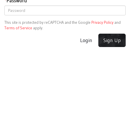
*
Password
This site is protected by reCAPTCHA and the Google
Privacy Policy
and
Terms of Service
apply.
Login
Sign Up