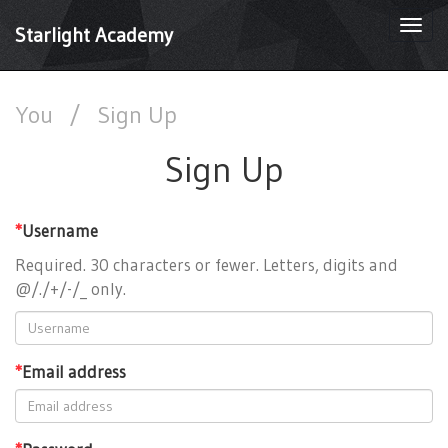
Togg
Starlight Academy
navi
You
/
Sign Up
Sign Up
*
Username
Required. 30 characters or fewer. Letters, digits and
@/./+/-/_ only.
*
Email address